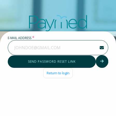
Forgot password?
*
E-MAIL ADDRESS
SEND PASSWORD RESET LINK
Return to login